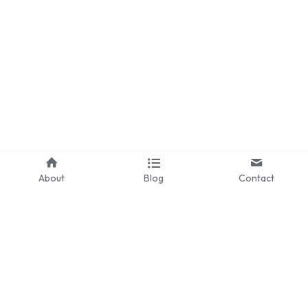
Pennsylvania
Knotts Berry Farm
Theme Park Merch
Theme Park Tips
Universal Orlando
Orlando
About
Blog
Contact
Disneyland Paris
Universal Hollywood
Hawaii
Los Angeles
©2024 - Proudly built with Strikingly