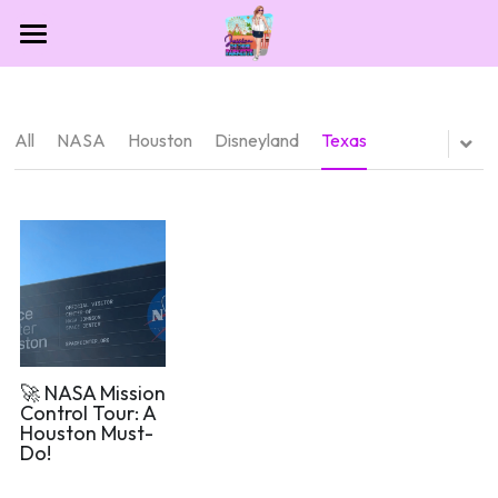
Home
Contact
All
NASA
Houston
Disneyland
Texas
Destinations
Theme Park Essentials
All Categories
Dollywood
Blog
NASA
Las Vegas
🚀 NASA Mission
Control Tour: A
Houston Must-
Houston
Do!
Sesame Place San Diego