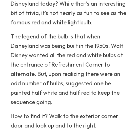
Disneyland today? While that's an interesting 
Nickelodeon Universe
bit of trivia, it's not nearly as fun to see as the 
famous red and white light bulb.
Hollywood
The legend of the bulb is that when 
Illinois
Disneyland was being built in the 1950s, Walt 
New England
Disney wanted all the red and white bulbs at 
the entrance of Refreshment Corner to 
United Kingdom
alternate. But, upon realizing there were an 
odd number of bulbs, suggested one be 
New Jersey
painted half white and half red to keep the 
Disneyland
sequence going. 
Hersheypark
How to find it? Walk to the exterior corner 
door and look up and to the right. 
Walt Disney World