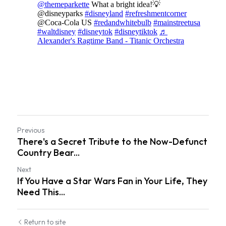
Pennsylvania
Knotts Berry Farm
Theme Park Merch
Theme Park Tips
Universal Orlando
Orlando
Previous
Disneyland Paris
There's a Secret Tribute to the Now-Defunct
Country Bear...
Universal Hollywood
Next
If You Have a Star Wars Fan in Your Life, They
Hawaii
Need This...
Los Angeles
Return to site