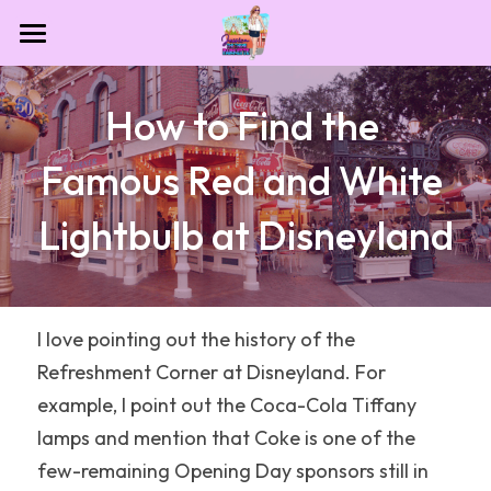
Home
How to Find the 
Contact
Famous Red and White 
Destinations
Lightbulb at Disneyland
Theme Park Essentials
All Categories
Dollywood
Blog
NASA
I love pointing out the history of the 
Refreshment Corner at Disneyland. For 
Las Vegas
example, I point out the Coca-Cola Tiffany 
Houston
lamps and mention that Coke is one of the 
few-remaining Opening Day sponsors still in 
Sesame Place San Diego