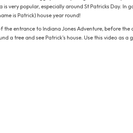
a is very popular, especially around St Patricks Day. In g
 name is Patrick) house year round!
of the entrance to Indiana Jones Adventure, before the 
nd a tree and see Patrick's house. Use this video as a gui