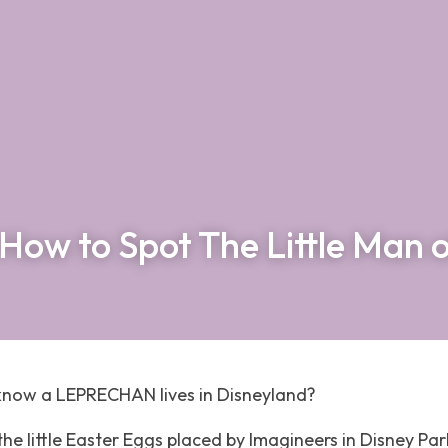
How to Spot The Little Man 
know a LEPRECHAN lives in Disneyland? 
l the little Easter Eggs placed by Imagineers in Disney Par