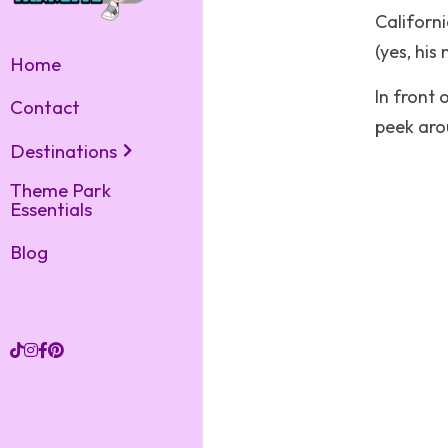
Californi
(yes, his
Home
In front 
Contact
peek arou
Destinations
Theme Park
Essentials
Blog