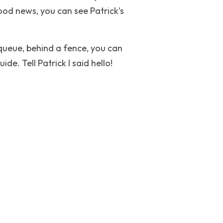
ood news, you can see Patrick's 
queue, behind a fence, you can 
de. Tell Patrick I said hello!