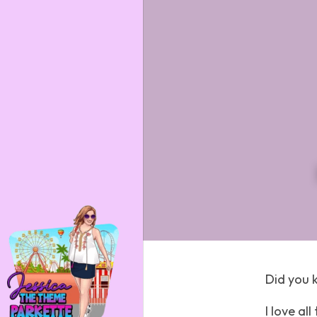
Did you 
I love al