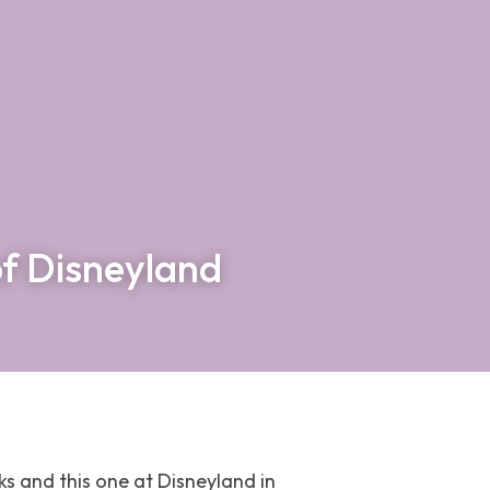
of Disneyland
ks and this one at Disneyland in 