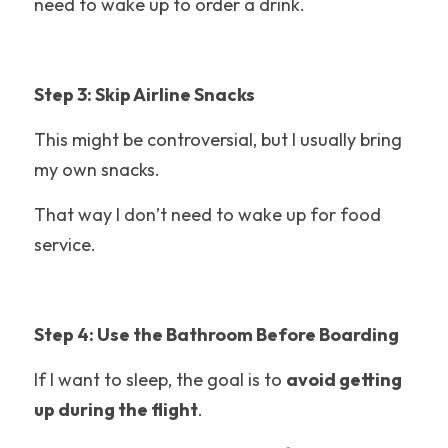
need to wake up to order a drink.
Six Flags Discovery Kingdom
Warner Bros Studio Tour
Step 3: Skip Airline Snacks
Epic Universe
This might be controversial, but I usually bring 
Maui
my own snacks.
Great Wolf Lodge
That way I don’t need to wake up for food 
service.
Six Flags
Belmont Park
Step 4: Use the Bathroom Before Boarding
Cedar Point
If I want to sleep, the goal is to 
avoid getting 
Silver Dollar City
up during the flight
.
Theme Park Food