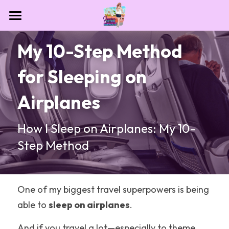
Home
My 10-Step Method 
Contact
for Sleeping on 
Destinations
Airplanes
Theme Park Essentials
All Categories
How I Sleep on Airplanes: My 10-
Dollywood
Blog
Step Method
NASA
Las Vegas
One of my biggest travel superpowers is being 
Houston
able to 
sleep on airplanes
.
Sesame Place San Diego
And if you travel a lot—especially to theme 