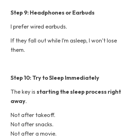
Step 9: Headphones or Earbuds
I prefer wired earbuds.
If they fall out while I’m asleep, I won’t lose 
them.
Step 10: Try to Sleep Immediately
The key is 
starting the sleep process right 
away
.
Not after takeoff.
Not after snacks.
Not after a movie.