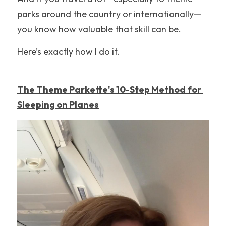
parks around the country or internationally—
Nickelodeon Universe
you know how valuable that skill can be.
Hollywood
Here’s exactly how I do it.
Illinois
New England
The Theme Parkette's 10-Step Method for 
Sleeping on Planes
United Kingdom
New Jersey
Disneyland
Hersheypark
Walt Disney World