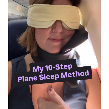
Pennsylvania
Knotts Berry Farm
Theme Park Merch
Theme Park Tips
Universal Orlando
Orlando
Disneyland Paris
Universal Hollywood
Hawaii
Los Angeles