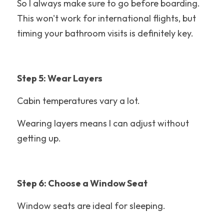
So I always make sure to go before boarding. 
This won't work for international flights, but 
Adventuredome
timing your bathroom visits is definitely key. 
LEGOLAND Florida
Disney's Hollywood Studios
Step 5: Wear Layers
Santa Cruz Beach Boardwalk
Cabin temperatures vary a lot.
Theme Park History
Wearing layers means I can adjust without 
Knoebels
getting up.
Water Park Tips
Raging Waters Los Angeles
Step 6: Choose a Window Seat
California
Window seats are ideal for sleeping.