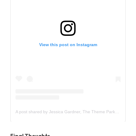
Final Thoughts