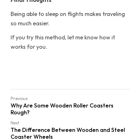
Being able to sleep on flights makes traveling 
so much easier.
If you try this method, let me know how it 
works for you.
Previous
Why Are Some Wooden Roller Coasters
Rough?
Next
The Difference Between Wooden and Steel
Coaster Wheels