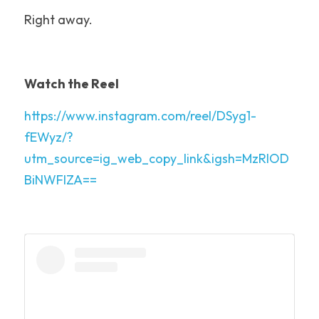
Right away.
Watch the Reel
https://www.instagram.com/reel/DSyg1-
fEWyz/?
utm_source=ig_web_copy_link&igsh=MzRlOD
BiNWFlZA==