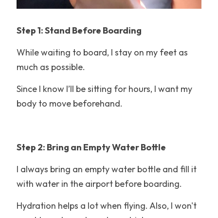
Hotel Reviews
Texas
Step 1: Stand Before Boarding
While waiting to board, I stay on my feet as 
Packing Tips
much as possible.
Coaster Fundamentals
Since I know I’ll be sitting for hours, I want my 
Six Flags Magic Mountain
body to move beforehand.
Disney Tips
Holiday World
Step 2: Bring an Empty Water Bottle
LEGOLAND California
I always bring an empty water bottle and fill it 
with water in the airport before boarding.
Roller Coasters
Hydration helps a lot when flying. Also, I won't 
California's Great America