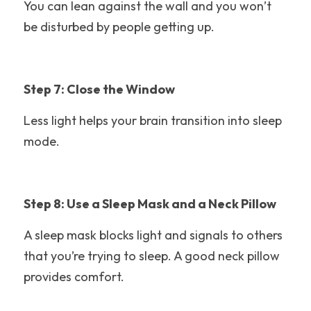
Travel Tips
You can lean against the wall and you won’t 
be disturbed by people getting up. 
Busch Gardens
Step 7: Close the Window
Less light helps your brain transition into sleep 
mode.
Step 8: Use a Sleep Mask and a Neck Pillow
A sleep mask blocks light and signals to others 
that you’re trying to sleep. A good neck pillow 
provides comfort. 