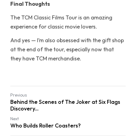
Final Thoughts
The TCM Classic Films Tour is an amazing 
experience for classic movie lovers.
And yes — I’m also obsessed with the gift shop 
at the end of the tour, especially now that 
they have TCM merchandise.
Previous
Behind the Scenes of The Joker at Six Flags
Discovery...
Next
Who Builds Roller Coasters?