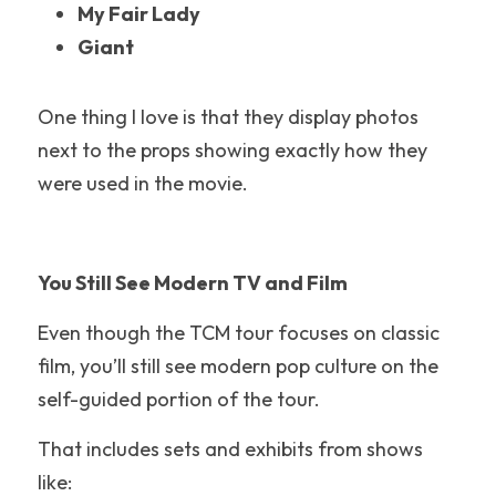
My Fair Lady
Six Flags Discovery Kingdom
Giant
Warner Bros Studio Tour
One thing I love is that they display photos 
Epic Universe
next to the props showing exactly how they 
were used in the movie.
Maui
Great Wolf Lodge
You Still See Modern TV and Film
Six Flags
Even though the TCM tour focuses on classic 
Belmont Park
film, you’ll still see modern pop culture on the 
Cedar Point
self-guided portion of the tour.
Silver Dollar City
That includes sets and exhibits from shows 
like:
Theme Park Food