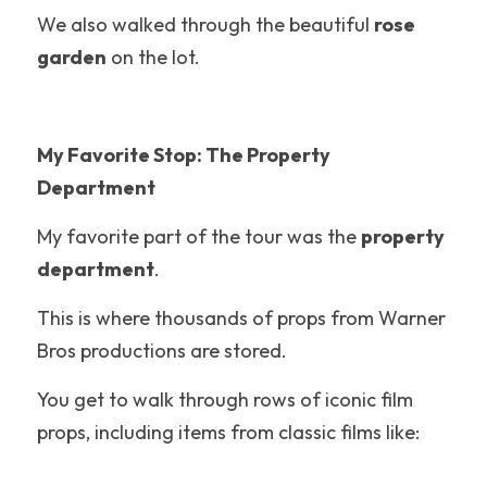
Hotel Reviews
We also walked through the beautiful 
rose 
garden
 on the lot.
Texas
Packing Tips
My Favorite Stop: The Property 
Coaster Fundamentals
Department
Six Flags Magic Mountain
My favorite part of the tour was the 
property 
Disney Tips
department
.
Holiday World
This is where thousands of props from Warner 
Bros productions are stored.
LEGOLAND California
You get to walk through rows of iconic film 
Roller Coasters
props, including items from classic films like:
California's Great America