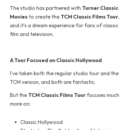
The studio has partnered with 
Turner Classic 
Nickelodeon Universe
Movies
 to create the 
TCM Classic Films Tour
, 
Hollywood
and it’s a dream experience for fans of classic 
film and television.
Illinois
New England
A Tour Focused on Classic Hollywood
United Kingdom
I’ve taken both the regular studio tour and the 
New Jersey
TCM version, and both are fantastic.
Disneyland
But the 
TCM Classic Films Tour
 focuses much 
more on:
Hersheypark
Walt Disney World
Classic Hollywood