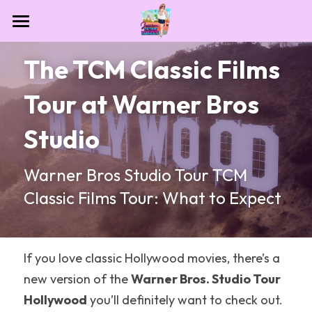
Home
The TCM Classic Films 
Contact
Tour at Warner Bros 
Destinations
Studio
Theme Park Essentials
All Categories
Warner Bros Studio Tour TCM 
Dollywood
Blog
Classic Films Tour: What to Expect
NASA
Las Vegas
If you love classic Hollywood movies, there’s a 
Houston
new version of the 
Warner Bros. Studio Tour 
Hollywood
 you’ll definitely want to check out.
Sesame Place San Diego