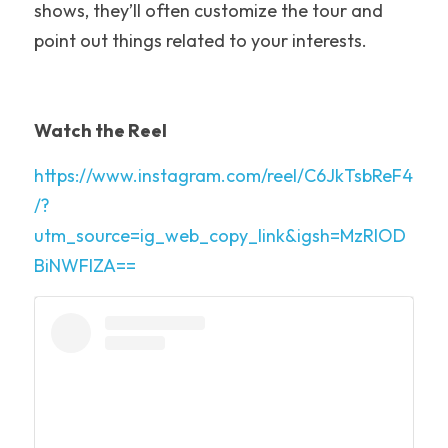
Travel Tips
shows, they’ll often customize the tour and 
point out things related to your interests.
Busch Gardens
Watch the Reel
https://www.instagram.com/reel/C6JkTsbReF4
/?
utm_source=ig_web_copy_link&igsh=MzRlOD
BiNWFlZA==