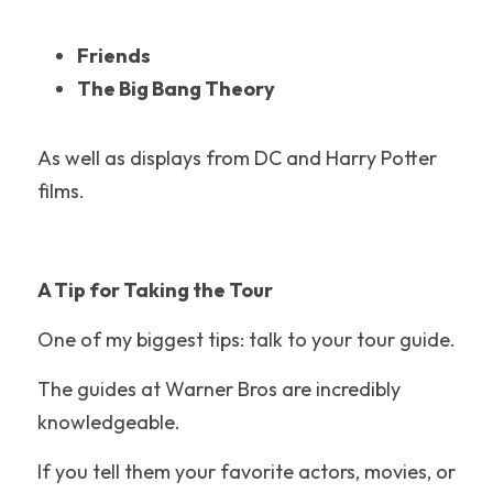
Adventuredome
Friends
The Big Bang Theory
LEGOLAND Florida
Disney's Hollywood Studios
As well as displays from DC and Harry Potter 
films.
Santa Cruz Beach Boardwalk
Theme Park History
A Tip for Taking the Tour
Knoebels
One of my biggest tips: talk to your tour guide.
Water Park Tips
The guides at Warner Bros are incredibly 
Raging Waters Los Angeles
knowledgeable.
California
If you tell them your favorite actors, movies, or 