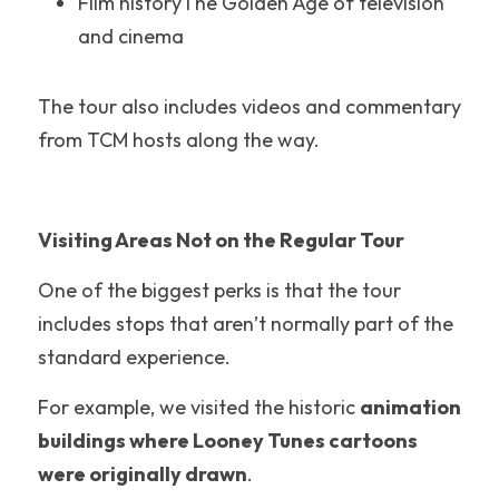
Film historyThe Golden Age of television 
Pennsylvania
and cinema
Knotts Berry Farm
The tour also includes videos and commentary 
Theme Park Merch
from TCM hosts along the way.
Theme Park Tips
Universal Orlando
Visiting Areas Not on the Regular Tour
Orlando
One of the biggest perks is that the tour 
Disneyland Paris
includes stops that aren’t normally part of the 
standard experience.
Universal Hollywood
For example, we visited the historic 
animation 
Hawaii
buildings where Looney Tunes cartoons 
Los Angeles
were originally drawn
.