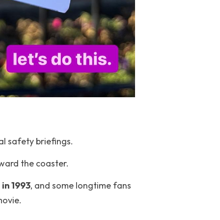
l safety briefings.
ward the coaster.
 in 1993
, and some longtime fans 
movie.