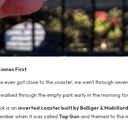
Comes First
e even got close to the coaster, we went through severa
walked through the empty park early in the morning to
ck is an 
inverted coaster built by Bolliger & Mabillard
mber when it was called 
Top Gun
 and themed to the 