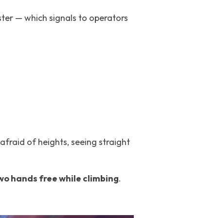
ster — which signals to operators 
afraid of heights, seeing straight 
wo hands free while climbing
.