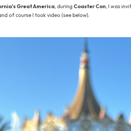
ornia's Great America
, during 
Coaster Con
, I was invi
and of course I took video (see below).