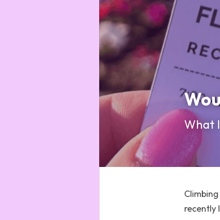
Woul
What It
Climbing 
recently 