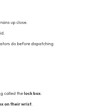
trains up close.
id.
ators do before dispatching 
g called the 
lock box
.
x on their wrist
.