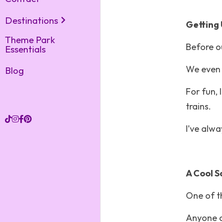
Destinations
Getting 
Theme Park
Before ou
Essentials
We even g
Blog
For fun, 
trains.
I’ve alw
A Cool S
One of t
Anyone c