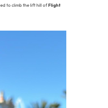
ted to climb the lift hill of 
Flight 