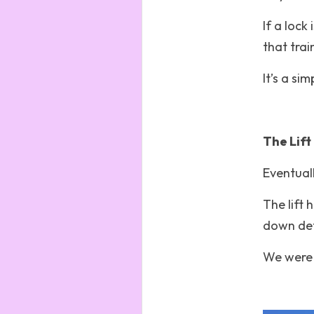
If a lock
that trai
It’s a si
The Lift 
Eventuall
The lift hi
down defi
We were 