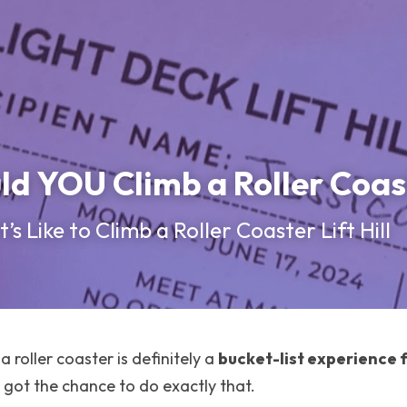
d YOU Climb a Roller Coas
’s Like to Climb a Roller Coaster Lift Hill
a roller coaster is definitely a 
bucket-list experience 
I got the chance to do exactly that.