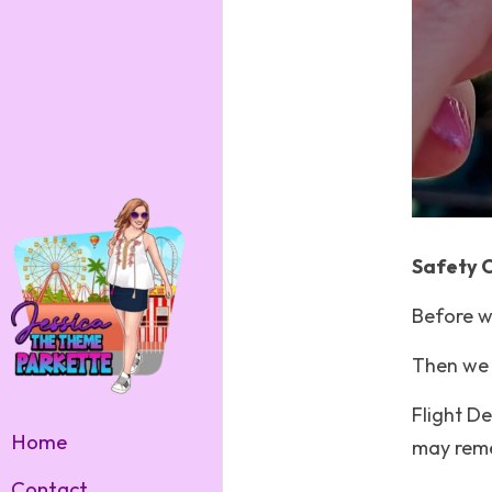
Safety 
Before w
Then we 
Flight De
Home
may reme
Contact