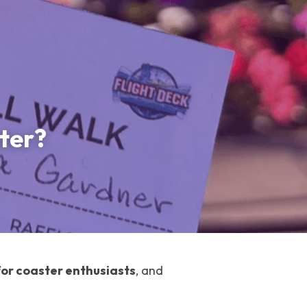
ter?
for coaster enthusiasts
, and 