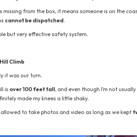
 is missing from the box, it means someone is on the coa
ns 
cannot be dispatched
.
mple but very effective safety system.
Hill Climb
y it was our turn.
ll is 
over 100 feet tall
, and even though I’m not usually 
nitely made my knees a little shaky.
allowed to take photos and video as long as we kept 
t