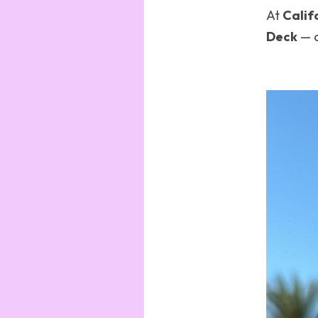
At 
Calif
Deck
 — 