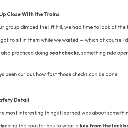
Up Close With the Trains
r group climbed the lift hill, we had time to look at the 
ot to sit in them while we waited — which of course I d
I also practiced doing 
seat checks
, something ride oper
ays been curious how fast those checks can be done!
afety Detail
he most interesting things I learned was about somethin
limbing the coaster has to wear a 
key from the lock bo